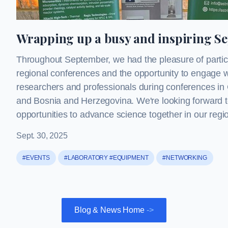
Wrapping up a busy and inspiring S
Throughout September, we had the pleasure of partici
regional conferences and the opportunity to engage w
researchers and professionals during conferences in 
and Bosnia and Herzegovina. We're looking forward 
opportunities to advance science together in our regi
Sept. 30, 2025
#EVENTS
#LABORATORY #EQUIPMENT
#NETWORKING
Blog & News Home
->