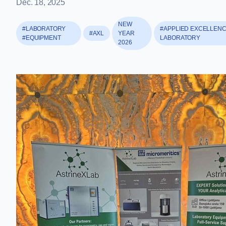
Dec. 18, 2025
NEW
#LABORATORY
#APPLIED EXCELLEN
#AXL
YEAR
#EQUIPMENT
LABORATORY
2026