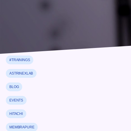
#NEWS
#PARTNERSHIP
#STRATEGIC PARTNERSHIP
#THERMALANALYSIS
#TRAININGS
ASTRINEXLAB
BLOG
EVENTS
HITACHI
MEMBRAPURE