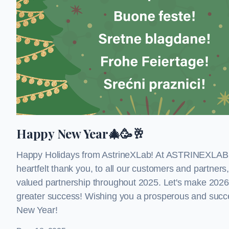
Happy New Year🎄🥳🥂
Happy Holidays from AstrineXLab! At ASTRINEXLAB,
heartfelt thank you, to all our customers and partners,
valued partnership throughout 2025. Let's make 2026
greater success! Wishing you a prosperous and succes
New Year!