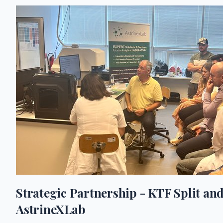
Strategic Partnership - KTF Split an
AstrineXLab