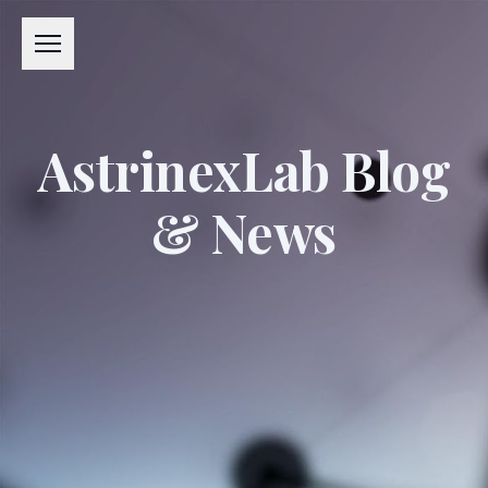
Menu
AstrinexLab Blog
& News
#APPLIED EXCELLENCE LABORATORY
#AXL