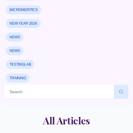
MICROMERITICS
NEW YEAR 2026
NEWS
NEWS
TESTINGLAB
TRAINING
Label
All Articles