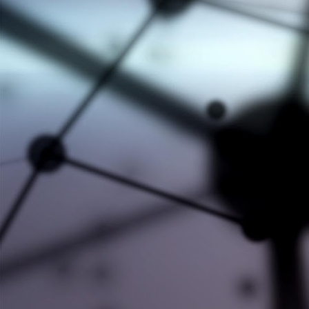
#AXL #KNOWLEDGE #NEWS
#CEEC-TAC8
#CHEMISORPTION
#EVENTS
#HITACHI HIGH-TECH ANALYTICAL
#LABORATORY #EQUIPMENT
Remove badge
#MICROMERITICS
#NETWORKING
#NEW EQUIPMENT
#NEWPARTNERSHIP