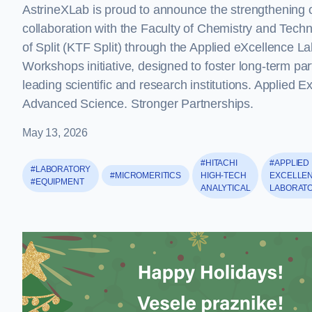
AstrineXLab is proud to announce the strengthening o
collaboration with the Faculty of Chemistry and Techn
of Split (KTF Split) through the Applied eXcellence L
Workshops initiative, designed to foster long-term par
leading scientific and research institutions. Applied E
Advanced Science. Stronger Partnerships.
May 13, 2026
#HITACHI
#APPLIED
#LABORATORY
#MICROMERITICS
HIGH-TECH
EXCELLE
#EQUIPMENT
ANALYTICAL
LABORAT