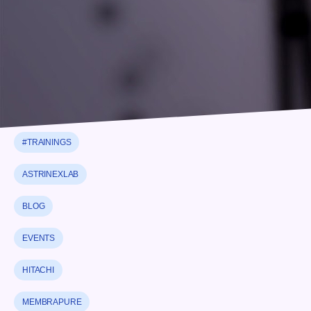
#NEWS
#PARTNERSHIP
#STRATEGIC PARTNERSHIP
#THERMALANALYSIS
#TRAININGS
ASTRINEXLAB
BLOG
EVENTS
HITACHI
MEMBRAPURE