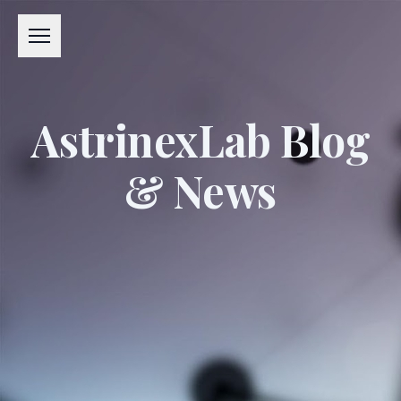
Menu
AstrinexLab Blog
& News
#APPLIED EXCELLENCE LABORATORY
#AXL