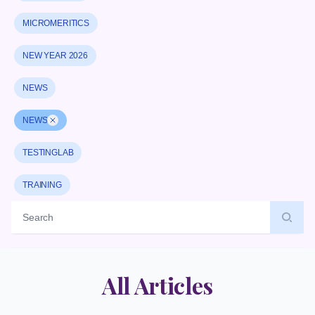
MICROMERITICS
NEW YEAR 2026
NEWS
NEWS
Remove badge
TESTINGLAB
TRAINING
Label
All Articles