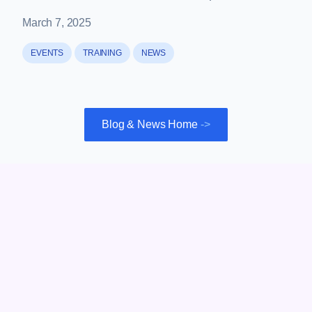
March 7, 2025
EVENTS
TRAINING
NEWS
Blog & News Home
->