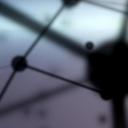
#AXL #KNOWLEDGE #NEWS
#CEEC-TAC8
#CHEMISORPTION
#EVENTS
#HITACHI HIGH-TECH ANALYTICAL
#LABORATORY #EQUIPMENT
#MICROMERITICS
#NETWORKING
#NEW EQUIPMENT
#NEWPARTNERSHIP