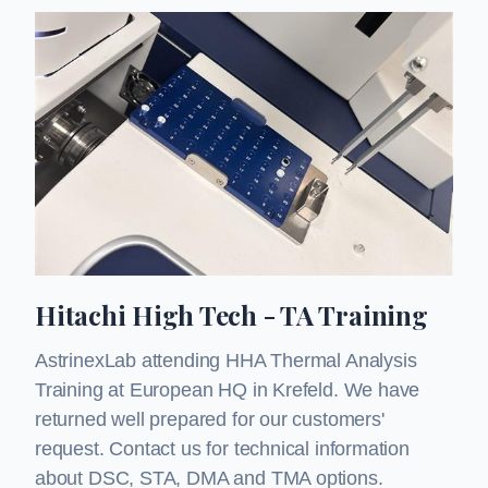
Hitachi High Tech - TA Training
AstrinexLab attending HHA Thermal Analysis
Training at European HQ in Krefeld. We have
returned well prepared for our customers'
request. Contact us for technical information
about DSC, STA, DMA and TMA options.